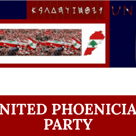
NITED PHOENICI
PARTY