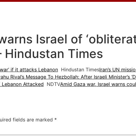
arns Israel of ‘obliterati
– Hindustan Times
 war’ if it attacks Lebanon
Hindustan Times
Iran’s UN missio
ahu Rival’s Message To Hezbollah: After Israeli Minister’s 
 If Lebanon Attacked
NDTV
Amid Gaza war, Israel warns cou
uired fields are marked
*