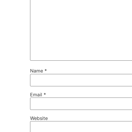
Name
*
Email
*
Website