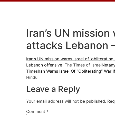
Iran’s UN mission w
attacks Lebanon 
Iran’s UN mission warns Israel of ‘obliterating
Lebanon offensive
The Times of Israel
Netany
Times
Iran Warns Israel Of “Obliterating” War
Hindu
Leave a Reply
Your email address will not be published.
Req
Comment
*