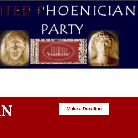
AN
Make a Donation