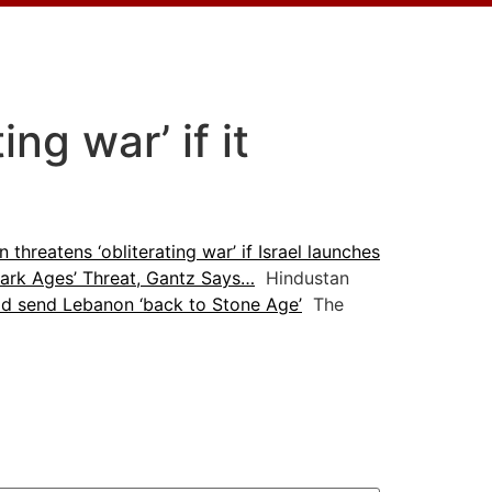
ng war’ if it
n threatens ‘obliterating war’ if Israel launches
‘Dark Ages’ Threat, Gantz Says…
Hindustan
ld send Lebanon ‘back to Stone Age’
The