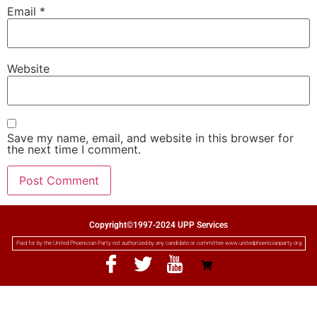
Email
*
Website
Save my name, email, and website in this browser for
the next time I comment.
Copyright©1997-2024 UPP Services
Paid for by the United Phoenician Party not authorized by any candidate or committee www.unitedphoenicianparty.org