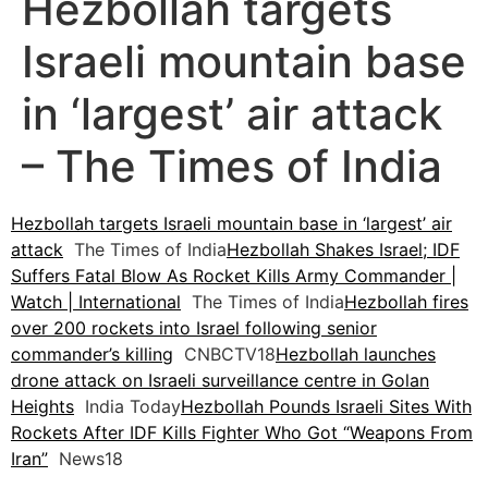
Hezbollah targets
Israeli mountain base
in ‘largest’ air attack
– The Times of India
Hezbollah targets Israeli mountain base in ‘largest’ air
attack
The Times of India
Hezbollah Shakes Israel; IDF
Suffers Fatal Blow As Rocket Kills Army Commander |
Watch | International
The Times of India
Hezbollah fires
over 200 rockets into Israel following senior
commander’s killing
CNBCTV18
Hezbollah launches
drone attack on Israeli surveillance centre in Golan
Heights
India Today
Hezbollah Pounds Israeli Sites With
Rockets After IDF Kills Fighter Who Got “Weapons From
Iran”
News18