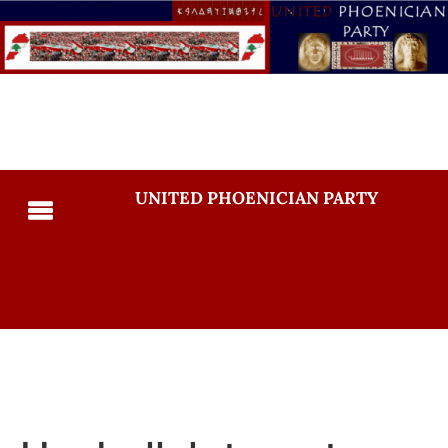
UNITED PHOENICIAN PARTY