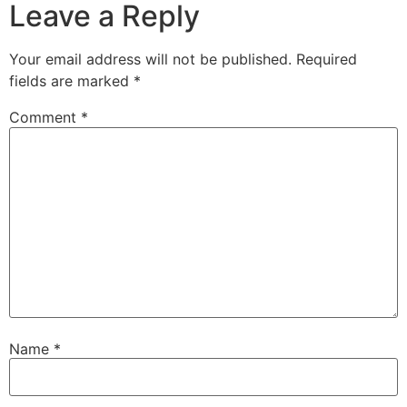
Leave a Reply
Your email address will not be published.
Required
fields are marked
*
Comment
*
Name
*