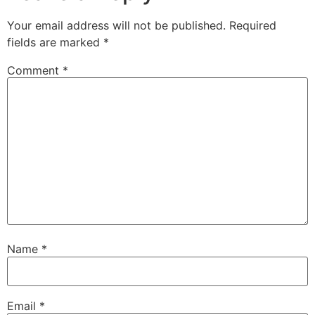
Your email address will not be published.
Required
fields are marked
*
Comment
*
Name
*
Email
*