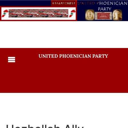
UNITED PHOENICIAN PARTY