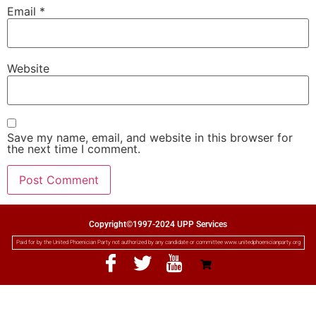
Email
*
Website
Save my name, email, and website in this browser for
the next time I comment.
Copyright©1997-2024 UPP Services
Paid for by the United Phoenician Party not authorized by any candidate or committee www.unitedphoenicianparty.org