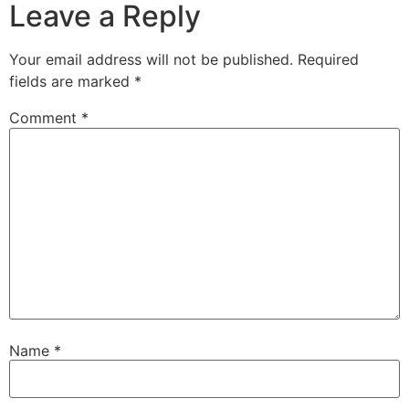
Leave a Reply
Your email address will not be published.
Required
fields are marked
*
Comment
*
Name
*