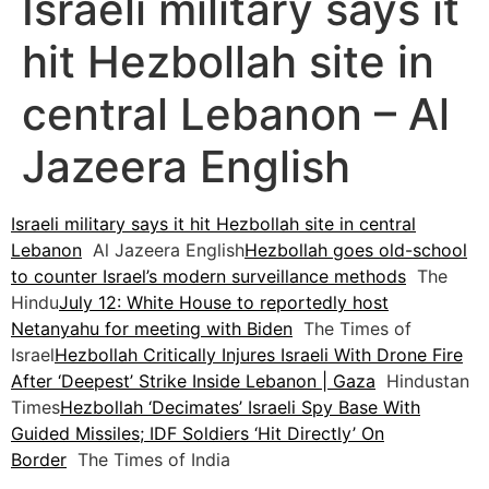
Israeli military says it
hit Hezbollah site in
central Lebanon – Al
Jazeera English
Israeli military says it hit Hezbollah site in central
Lebanon
Al Jazeera English
Hezbollah goes old-school
to counter Israel’s modern surveillance methods
The
Hindu
July 12: White House to reportedly host
Netanyahu for meeting with Biden
The Times of
Israel
Hezbollah Critically Injures Israeli With Drone Fire
After ‘Deepest’ Strike Inside Lebanon | Gaza
Hindustan
Times
Hezbollah ‘Decimates’ Israeli Spy Base With
Guided Missiles; IDF Soldiers ‘Hit Directly’ On
Border
The Times of India