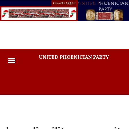
UNITED PHOENICIAN PARTY