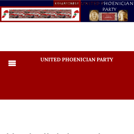
UNITED PHOENICIAN PARTY