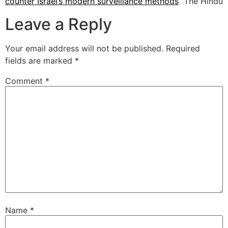
counter Israel’s modern surveillance methods
The Hindu
Leave a Reply
Your email address will not be published.
Required
fields are marked
*
Comment
*
Name
*