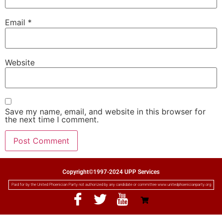
Email
*
Website
Save my name, email, and website in this browser for
the next time I comment.
Copyright©1997-2024 UPP Services
Paid for by the United Phoenician Party not authorized by any candidate or committee www.unitedphoenicianparty.org