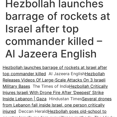
Hezbollah launches
barrage of rockets at
Israel after top
commander killed –
Al Jazeera English
Hezbollah launches barrage of rockets at Israel after
top commander killed
Al Jazeera English
Hezbollah
Releases Videos Of Large-Scale Attacks On 3 Israeli
Military Bases
The Times of India
Hezbollah Critically
Injures Israeli With Drone Fire After ‘Deepest’ Strike
Inside Lebanon | Gaza
Hindustan Times
Several drones
from Lebanon fall inside Israel, one person critically
injured
Deccan Herald
Hezbollah goes old-school to