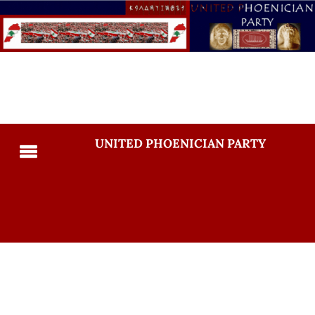
UNITED PHOENICIAN PARTY