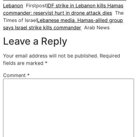
Lebanon
Firstpost
IDF strike in Lebanon kills Hamas
commander; reservist hurt in drone attack dies
The
Times of Israel
Lebanese media, Hamas-allied group
says Israel strike kills commander
Arab News
Leave a Reply
Your email address will not be published.
Required
fields are marked
*
Comment
*