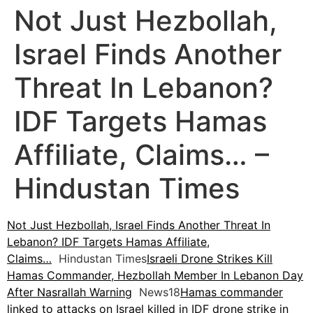
Not Just Hezbollah,
Israel Finds Another
Threat In Lebanon?
IDF Targets Hamas
Affiliate, Claims… –
Hindustan Times
Not Just Hezbollah, Israel Finds Another Threat In
Lebanon? IDF Targets Hamas Affiliate,
Claims…
Hindustan Times
Israeli Drone Strikes Kill
Hamas Commander, Hezbollah Member In Lebanon Day
After Nasrallah Warning
News18
Hamas commander
linked to attacks on Israel killed in IDF drone strike in