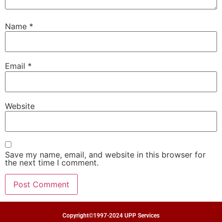
Name
*
Email
*
Website
Save my name, email, and website in this browser for
the next time I comment.
Copyright©1997-2024 UPP Services