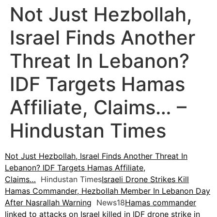
Not Just Hezbollah,
Israel Finds Another
Threat In Lebanon?
IDF Targets Hamas
Affiliate, Claims… –
Hindustan Times
Not Just Hezbollah, Israel Finds Another Threat In
Lebanon? IDF Targets Hamas Affiliate,
Claims…
Hindustan Times
Israeli Drone Strikes Kill
Hamas Commander, Hezbollah Member In Lebanon Day
After Nasrallah Warning
News18
Hamas commander
linked to attacks on Israel killed in IDF drone strike in