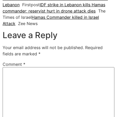
Lebanon
Firstpost
IDF strike in Lebanon kills Hamas
commander; reservist hurt in drone attack dies
The
Times of Israel
Hamas Commander killed in Israel
Attack
Zee News
Leave a Reply
Your email address will not be published.
Required
fields are marked
*
Comment
*