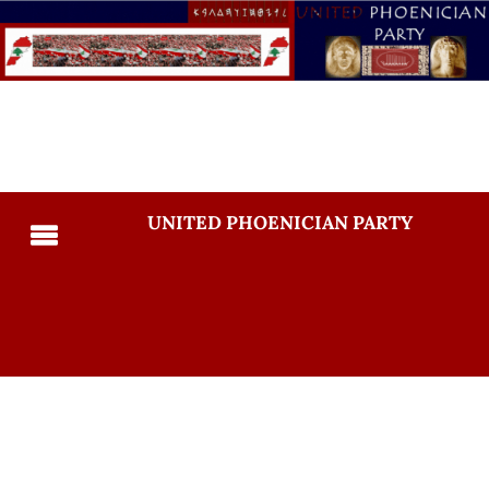
UNITED PHOENICIAN PARTY