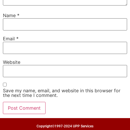
Name
*
Email
*
Website
Save my name, email, and website in this browser for
the next time I comment.
Copyright©1997-2024 UPP Services