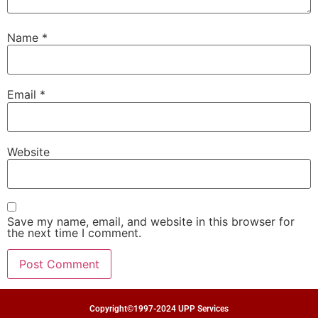
Name
*
Email
*
Website
Save my name, email, and website in this browser for
the next time I comment.
Copyright©1997-2024 UPP Services