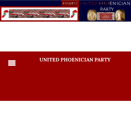
UNITED PHOENICIAN PARTY