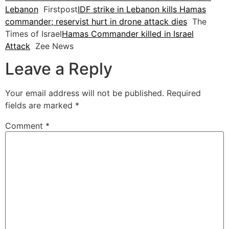
Lebanon
Firstpost
IDF strike in Lebanon kills Hamas
commander; reservist hurt in drone attack dies
The
Times of Israel
Hamas Commander killed in Israel
Attack
Zee News
Leave a Reply
Your email address will not be published.
Required
fields are marked
*
Comment
*