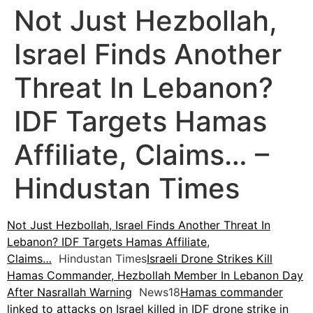
Not Just Hezbollah,
Israel Finds Another
Threat In Lebanon?
IDF Targets Hamas
Affiliate, Claims… –
Hindustan Times
Not Just Hezbollah, Israel Finds Another Threat In
Lebanon? IDF Targets Hamas Affiliate,
Claims…
Hindustan Times
Israeli Drone Strikes Kill
Hamas Commander, Hezbollah Member In Lebanon Day
After Nasrallah Warning
News18
Hamas commander
linked to attacks on Israel killed in IDF drone strike in