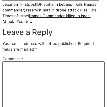
Lebanon
Firstpost
IDF strike in Lebanon kills Hamas
commander; reservist hurt in drone attack dies
The
Times of Israel
Hamas Commander killed in Israel
Attack
Zee News
Leave a Reply
Your email address will not be published.
Required
fields are marked
*
Comment
*