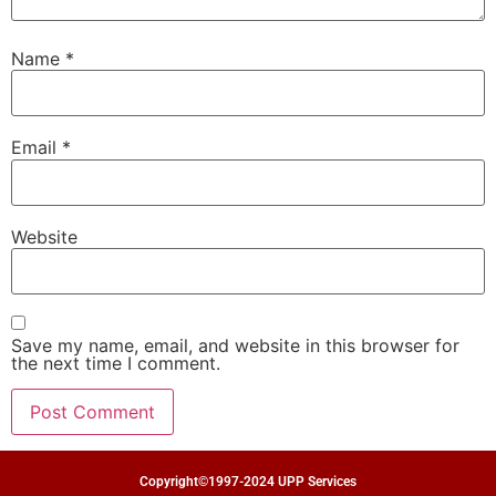
Name
*
Email
*
Website
Save my name, email, and website in this browser for
the next time I comment.
Copyright©1997-2024 UPP Services