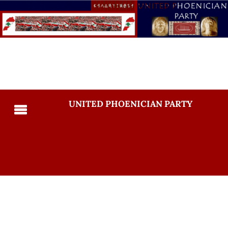
UNITED PHOENICIAN PARTY