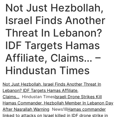
Not Just Hezbollah,
Israel Finds Another
Threat In Lebanon?
IDF Targets Hamas
Affiliate, Claims… –
Hindustan Times
Not Just Hezbollah, Israel Finds Another Threat In
Lebanon? IDF Targets Hamas Affiliate,
Claims…
Hindustan Times
Israeli Drone Strikes Kill
Hamas Commander, Hezbollah Member In Lebanon Day
After Nasrallah Warning
News18
Hamas commander
linked to attacks on Israel killed in IDF drone strike in