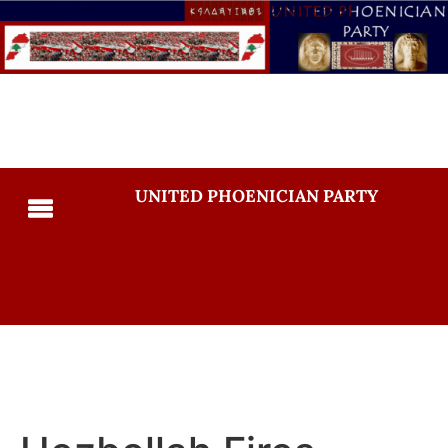
UNITED PHOENICIAN PARTY