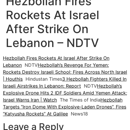
Hezbollah Fires
Rockets At Israel
After Strike On
Lebanon – NDTV
Hezbollah Fires Rockets At Israel After Strike On
Lebanon
NDTV
Hezbollah’s Revenge For Yemen:
Rockets Destroy Israeli School; Fires Across North Israel
| Houthis
Hindustan Times
3 Hezbollah Fighters Killed In
Israeli Airstrikes In Lebanon: Report
NDTV
Hezbollah’s
Explosive Drone Hits 2 IDF Soldiers Amid Yemen Attack;
Israel Warns Iran | Watch
The Times of India
Hezbollah
Targets “Iron Dome With Explosive-Laden Drones”, Fires
“Katyusha Rockets” At Galilee
News18
Leave a Reply