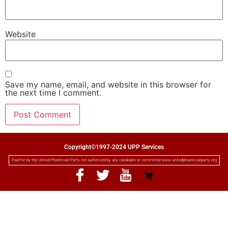
Website
Save my name, email, and website in this browser for
the next time I comment.
Copyright©1997-2024 UPP Services
Paid for by the United Phoenician Party not authorized by any candidate or committee www.unitedphoenicianparty.org