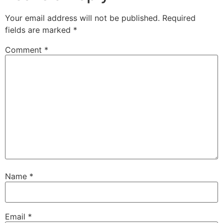
Your email address will not be published.
Required
fields are marked
*
Comment
*
Name
*
Email
*