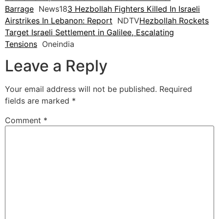
Barrage
News18
3 Hezbollah Fighters Killed In Israeli
Airstrikes In Lebanon: Report
NDTV
Hezbollah Rockets
Target Israeli Settlement in Galilee, Escalating
Tensions
Oneindia
Leave a Reply
Your email address will not be published.
Required
fields are marked
*
Comment
*