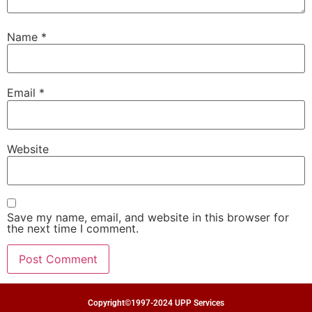
Name
*
Email
*
Website
Save my name, email, and website in this browser for
the next time I comment.
Copyright©1997-2024 UPP Services