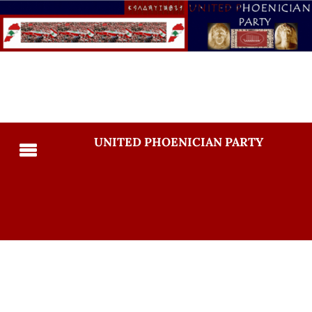
UNITED PHOENICIAN PARTY