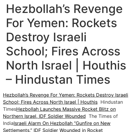
Hezbollah’s Revenge
For Yemen: Rockets
Destroy Israeli
School; Fires Across
North Israel | Houthis
– Hindustan Times
Hezbollah’s Revenge For Yemen: Rockets Destroy Israeli
School; Fires Across North Israel | Houthis
Hindustan
Times
Hezbollah Launches Massive Rocket Blitz on
Northern Israel, IDF Soldier Wounded
The Times of
India
Israeli Alarm On Hezbollah “Gunfire on New
Settlements,” IDF Soldier Wounded in Rocket