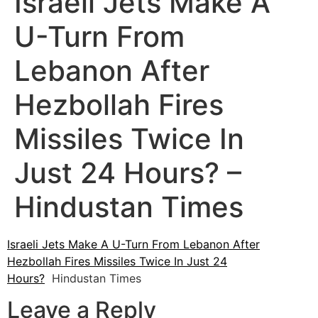
Israeli Jets Make A
U-Turn From
Lebanon After
Hezbollah Fires
Missiles Twice In
Just 24 Hours? –
Hindustan Times
Israeli Jets Make A U-Turn From Lebanon After
Hezbollah Fires Missiles Twice In Just 24
Hours?
Hindustan Times
Leave a Reply