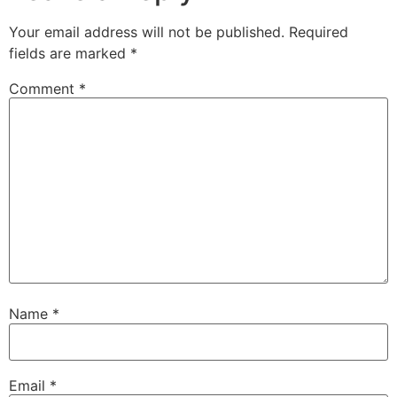
Your email address will not be published.
Required
fields are marked
*
Comment
*
Name
*
Email
*