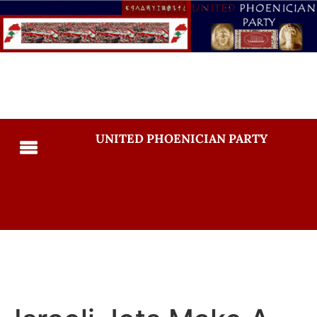
UNITED PHOENICIAN PARTY