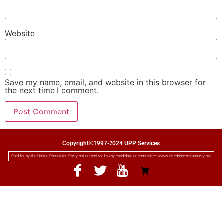
Website
Save my name, email, and website in this browser for
the next time I comment.
Copyright©1997-2024 UPP Services
Paid for by the United Phoenician Party not authorized by any candidate or committee www.unitedphoenicianparty.org