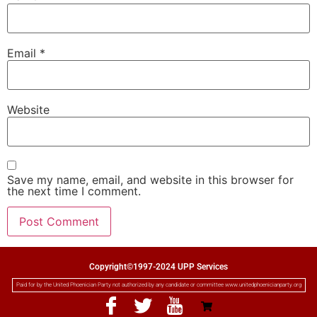
Email
*
Website
Save my name, email, and website in this browser for
the next time I comment.
Copyright©1997-2024 UPP Services
Paid for by the United Phoenician Party not authorized by any candidate or committee www.unitedphoenicianparty.org