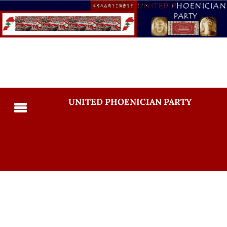
UNITED PHOENICIAN PARTY