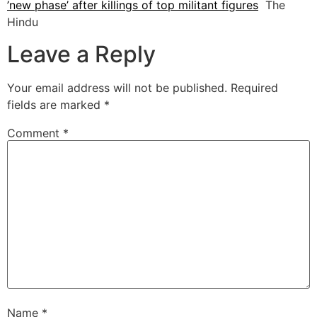
’new phase’ after killings of top militant figures
The
Hindu
Leave a Reply
Your email address will not be published.
Required
fields are marked
*
Comment
*
Name
*