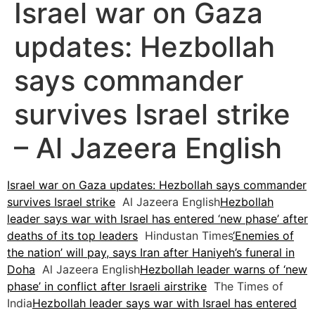
Israel war on Gaza
updates: Hezbollah
says commander
survives Israel strike
– Al Jazeera English
Israel war on Gaza updates: Hezbollah says commander
survives Israel strike
Al Jazeera English
Hezbollah
leader says war with Israel has entered ‘new phase’ after
deaths of its top leaders
Hindustan Times
‘Enemies of
the nation’ will pay, says Iran after Haniyeh’s funeral in
Doha
Al Jazeera English
Hezbollah leader warns of ‘new
phase’ in conflict after Israeli airstrike
The Times of
India
Hezbollah leader says war with Israel has entered