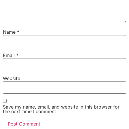
Name
*
Email
*
Website
Save my name, email, and website in this browser for
the next time I comment.