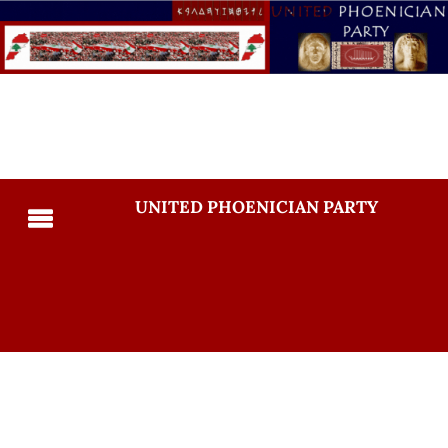
UNITED PHOENICIAN PARTY