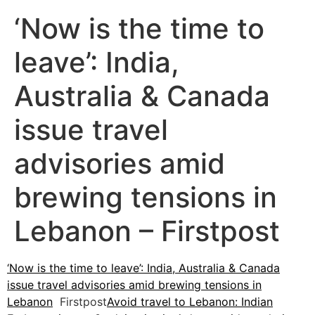
‘Now is the time to
leave’: India,
Australia & Canada
issue travel
advisories amid
brewing tensions in
Lebanon – Firstpost
‘Now is the time to leave’: India, Australia & Canada
issue travel advisories amid brewing tensions in
Lebanon
Firstpost
Avoid travel to Lebanon: Indian