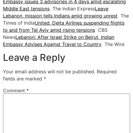
Embassy issues 3 advisories in 4 days amid escalating
Middle East tensions
The Indian Express
Leave
Lebanon, mission tells Indians amid growing unrest
The
Times of India
United, Delta Airlines suspending flights
to and from Tel Aviv amid rising tensions
CBS
News
Lebanon: After Israel Strike on Beirut, Indian
Embassy Advises Against Travel to Country
The Wire
Leave a Reply
Your email address will not be published.
Required
fields are marked
*
Comment
*