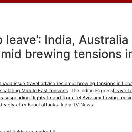
o leave’: India, Australi
 amid brewing tensions 
 Canada issue travel advisories amid brewing tensions in Le
scalating Middle East tensions
The Indian Express
Leave Le
es suspending flights to and from Tel Aviv amid rising tensi
deadly after Israel attacks
India TV News
uired fields are marked
*