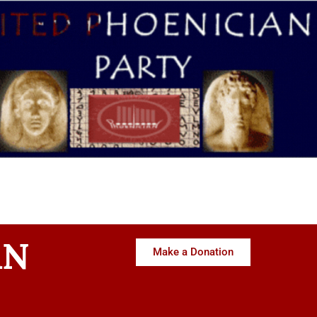
AN
Make a Donation