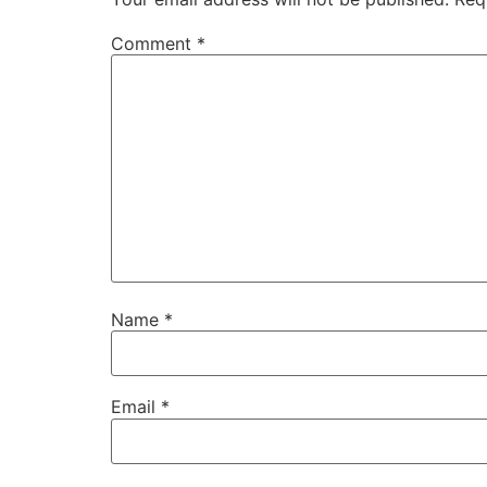
Comment
*
Name
*
Email
*