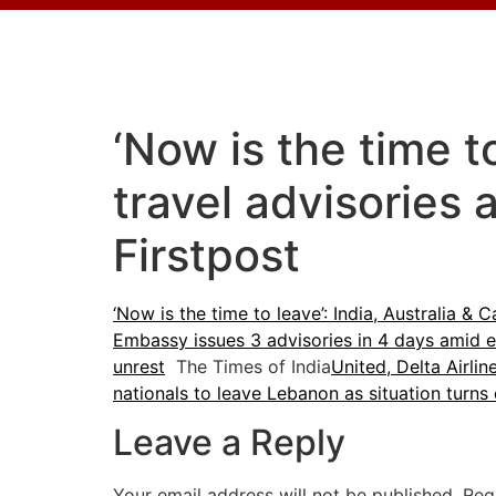
‘Now is the time t
travel advisories
Firstpost
‘Now is the time to leave’: India, Australia &
Embassy issues 3 advisories in 4 days amid e
unrest
The Times of India
United, Delta Airlin
nationals to leave Lebanon as situation turns 
Leave a Reply
Your email address will not be published.
Req