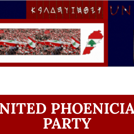
NITED PHOENICI
PARTY