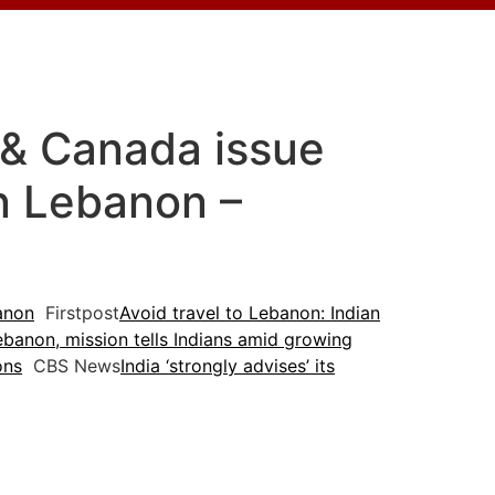
a & Canada issue
in Lebanon –
banon
Firstpost
Avoid travel to Lebanon: Indian
banon, mission tells Indians amid growing
ons
CBS News
India ‘strongly advises’ its