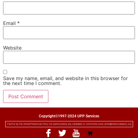
Email
*
Website
Save my name, email, and website in this browser for
the next time I comment.
Copyright©1997-2024 UPP Services
Paid for by the United Phoenician Party not authorized by any candidate or committee www.unitedphoenicianparty.org