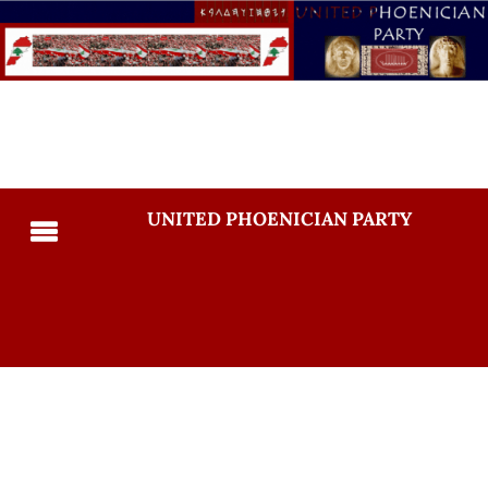
UNITED PHOENICIAN PARTY