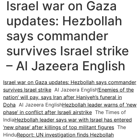
Israel war on Gaza
updates: Hezbollah
says commander
survives Israel strike
– Al Jazeera English
Israel war on Gaza updates: Hezbollah says commander
survives Israel strike
Al Jazeera English
‘Enemies of the
nation’ will pay, says Iran after Haniyeh’s funeral in
Doha
Al Jazeera English
Hezbollah leader warns of ‘new
phase’ in conflict after Israeli airstrike
The Times of
India
Hezbollah leader says war with Israel has entered
’new phase’ after killings of top militant figures
The
Hindu
Report: UN investigation finds Hezbollah