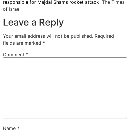
responsible for Majdal Shams rocket attack
The Times
of Israel
Leave a Reply
Your email address will not be published.
Required
fields are marked
*
Comment
*
Name
*