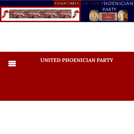
UNITED PHOENICIAN PARTY