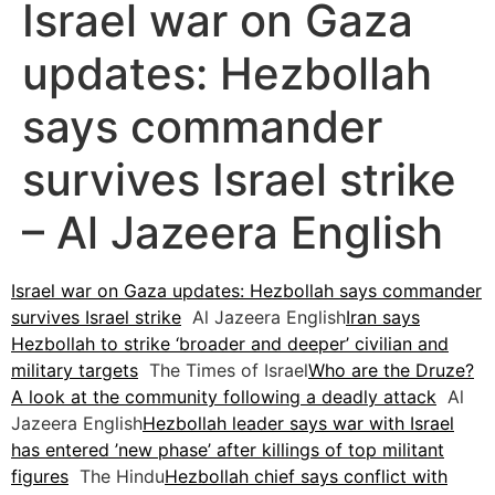
Israel war on Gaza
updates: Hezbollah
says commander
survives Israel strike
– Al Jazeera English
Israel war on Gaza updates: Hezbollah says commander
survives Israel strike
Al Jazeera English
Iran says
Hezbollah to strike ‘broader and deeper’ civilian and
military targets
The Times of Israel
Who are the Druze?
A look at the community following a deadly attack
Al
Jazeera English
Hezbollah leader says war with Israel
has entered ’new phase’ after killings of top militant
figures
The Hindu
Hezbollah chief says conflict with