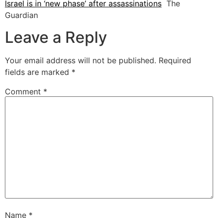
Israel is in ‘new phase’ after assassinations
The
Guardian
Leave a Reply
Your email address will not be published.
Required
fields are marked
*
Comment
*
Name
*