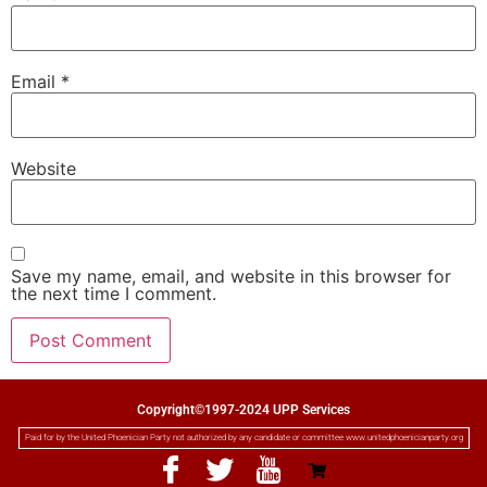
Email
*
Website
Save my name, email, and website in this browser for
the next time I comment.
Copyright©1997-2024 UPP Services
Paid for by the United Phoenician Party not authorized by any candidate or committee www.unitedphoenicianparty.org