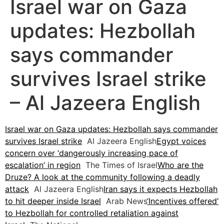
Israel war on Gaza
updates: Hezbollah
says commander
survives Israel strike
– Al Jazeera English
Israel war on Gaza updates: Hezbollah says commander
survives Israel strike
Al Jazeera English
Egypt voices
concern over ‘dangerously increasing pace of
escalation’ in region
The Times of Israel
Who are the
Druze? A look at the community following a deadly
attack
Al Jazeera English
Iran says it expects Hezbollah
to hit deeper inside Israel
Arab News
‘Incentives offered’
to Hezbollah for controlled retaliation against