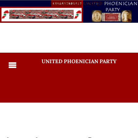
UNITED PHOENICIAN PARTY