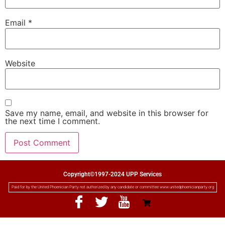
Email
*
Website
Save my name, email, and website in this browser for
the next time I comment.
Copyright©1997-2024 UPP Services
Paid for by the United Phoenician Party not authorized by any candidate or committee www.unitedphoenicianparty.org