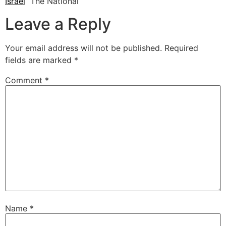
Israel
The National
Leave a Reply
Your email address will not be published.
Required
fields are marked
*
Comment
*
Name
*