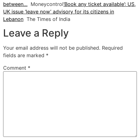
between…
Moneycontrol
‘Book any ticket available’: US,
UK issue ‘leave now’ advisory for its citizens in
Lebanon
The Times of India
Leave a Reply
Your email address will not be published.
Required
fields are marked
*
Comment
*