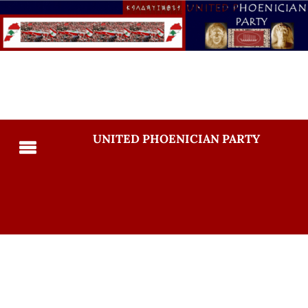
UNITED PHOENICIAN PARTY