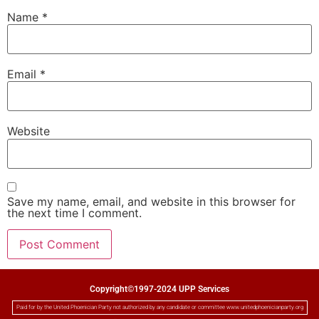
Name
*
Email
*
Website
Save my name, email, and website in this browser for
the next time I comment.
Copyright©1997-2024 UPP Services
Paid for by the United Phoenician Party not authorized by any candidate or committee www.unitedphoenicianparty.org