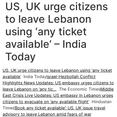
US, UK urge citizens
to leave Lebanon
using ‘any ticket
available’ – India
Today
US, UK urge citizens to leave Lebanon using ‘any ticket
available’
India Today
Israel-Hezbollah Conflict
Highlights News Updates: US embassy urges citizens to
leave Lebanon on ‘any tic…
The Economic Times
Middle
East Crisis Live Updates: US embassy in Lebanon urges
citizens to evacuate on ‘any available flight’
Hindustan
Times
‘Book any ticket available’: US, UK issue travel
advisory to leave Lebanon amid fears of war