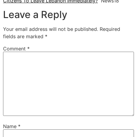
Citizens To Leave Lebanon Immediately?
News18
Leave a Reply
Your email address will not be published.
Required
fields are marked
*
Comment
*
Name
*