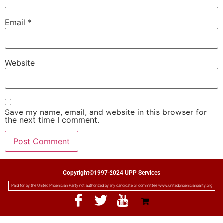
Email
*
Website
Save my name, email, and website in this browser for
the next time I comment.
Copyright©1997-2024 UPP Services
Paid for by the United Phoenician Party not authorized by any candidate or committee www.unitedphoenicianparty.org