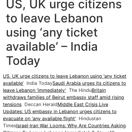
US, UK urge citizens
to leave Lebanon
using ‘any ticket
available’ – India
Today
US, UK urge citizens to leave Lebanon using ‘any ticket
available’
India Today
Saudi Arabia urges its citizens to
leave Lebanon ‘immediately’
The Hindu
Britain
withdraws families of Beirut embassy staff amid rising
tensions
Deccan Herald
Middle East Crisis Live
Updates: US embassy in Lebanon urges citizens to
evacuate on ‘any available flight’
Hindustan
Times
Israel-Iran War Looms: Why Are Countries Asking