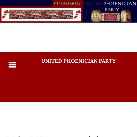
UNITED PHOENICIAN PARTY