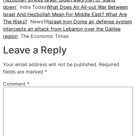
down’
India Today
What Does An All-out War Between
Israel And Hezbollah Mean For Middle East? What Are
The Risks?
News18
Israeli Iron Dome air defense system
intercepts an attack from Lebanon over the Galilee
region
The Economic Times
Leave a Reply
Your email address will not be published.
Required
fields are marked
*
Comment
*