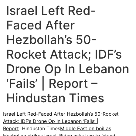
Israel Left Red-
Faced After
Hezbollah’s 50-
Rocket Attack; IDF’s
Drone Op In Lebanon
‘Fails’ | Report –
Hindustan Times
Israel Left Red-Faced After Hezbollah’s 50-Rocket
Attack; IDF’s Drone Op In Lebanon ‘Fails’ |
Report
Hindustan Times
Middle East on boil as
Hezbollah strikes Israel, Biden asks Iran to ‘stand