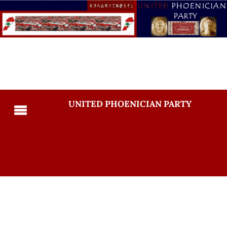
UNITED PHOENICIAN PARTY