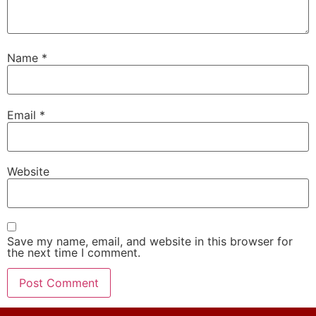
Name
*
Email
*
Website
Save my name, email, and website in this browser for
the next time I comment.