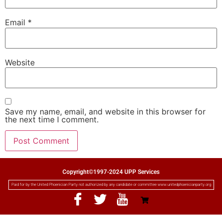
Email
*
Website
Save my name, email, and website in this browser for
the next time I comment.
Copyright©1997-2024 UPP Services
Paid for by the United Phoenician Party not authorized by any candidate or committee www.unitedphoenicianparty.org