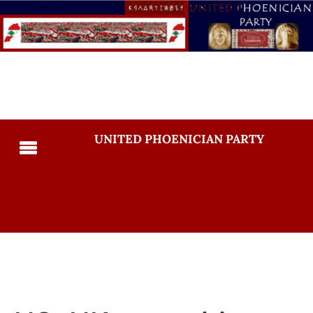
UNITED PHOENICIAN PARTY