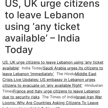
US, UK urge citizens
to leave Lebanon
using ‘any ticket
available’ – India
Today
US, UK urge citizens to leave Lebanon using ‘any ticket
available’
India Today
Saudi Arabia urges its citizens to
leave Lebanon ‘immediately’
The Hindu
Middle East
Crisis Live Updates: US embassy in Lebanon urges
citizens to evacuate on ‘any available flight’
Hindustan
Times
France and Italy urge citizens to leave Lebanon
due to security risks
The Times of India
Israel-Iran War
Looms: Why Are Countries Asking Citizens To Leave