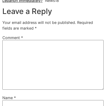
Lebanon Immediately?
News18
Leave a Reply
Your email address will not be published.
Required
fields are marked
*
Comment
*
Name
*