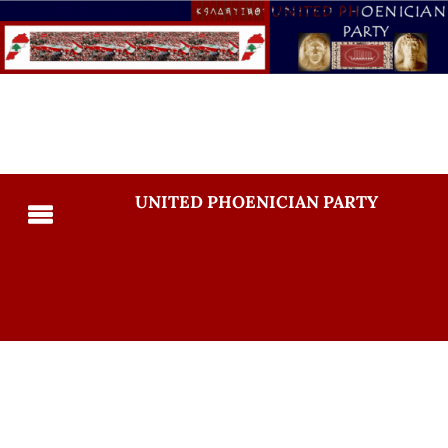
UNITED PHOENICIAN PARTY