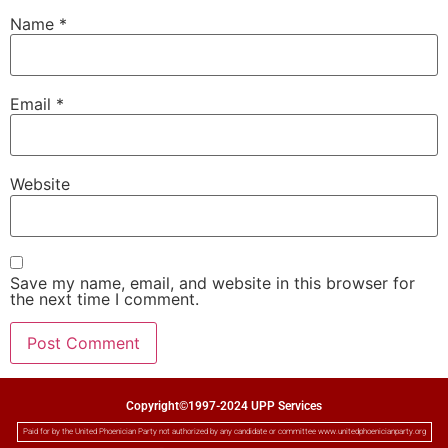
Name
*
Email
*
Website
Save my name, email, and website in this browser for
the next time I comment.
Copyright©1997-2024 UPP Services
Paid for by the United Phoenician Party not authorized by any candidate or committee www.unitedphoenicianparty.org