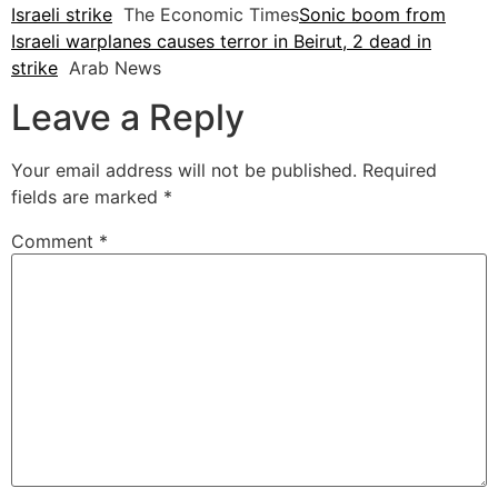
Israeli strike
The Economic Times
Sonic boom from
Israeli warplanes causes terror in Beirut, 2 dead in
strike
Arab News
Leave a Reply
Your email address will not be published.
Required
fields are marked
*
Comment
*