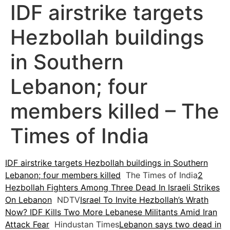
IDF airstrike targets
Hezbollah buildings
in Southern
Lebanon; four
members killed – The
Times of India
IDF airstrike targets Hezbollah buildings in Southern
Lebanon; four members killed
The Times of India
2
Hezbollah Fighters Among Three Dead In Israeli Strikes
On Lebanon
NDTV
Israel To Invite Hezbollah’s Wrath
Now? IDF Kills Two More Lebanese Militants Amid Iran
Attack Fear
Hindustan Times
Lebanon says two dead in