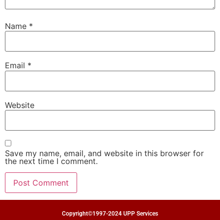
Name
*
Email
*
Website
Save my name, email, and website in this browser for
the next time I comment.
Copyright©1997-2024 UPP Services