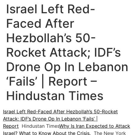
Israel Left Red-
Faced After
Hezbollah’s 50-
Rocket Attack; IDF’s
Drone Op In Lebanon
‘Fails’ | Report –
Hindustan Times
Israel Left Red-Faced After Hezbollah’s 50-Rocket
Attack; IDF’s Drone Op In Lebanon ‘Fails’ |
Report
Hindustan Times
Why Is Iran Expected to Attack
Israel? What to Know About the Crisis.
The New York