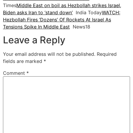
Times
Middle East on boil as Hezbollah strikes Israel,
Biden asks Iran to ‘stand down’
India Today
WATCH:
Hezbollah Fires ‘Dozens’ Of Rockets At Israel As
Tensions Spike In Middle East
News18
Leave a Reply
Your email address will not be published.
Required
fields are marked
*
Comment
*