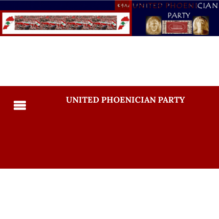
UNITED PHOENICIAN PARTY