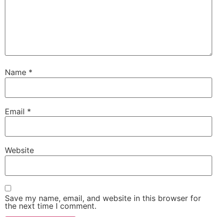
Name
*
Email
*
Website
Save my name, email, and website in this browser for
the next time I comment.