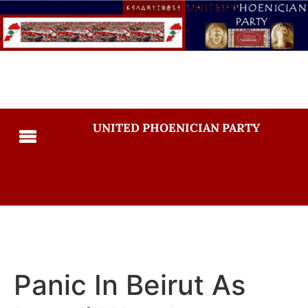
UNITED PHOENICIAN PARTY
Panic In Beirut As