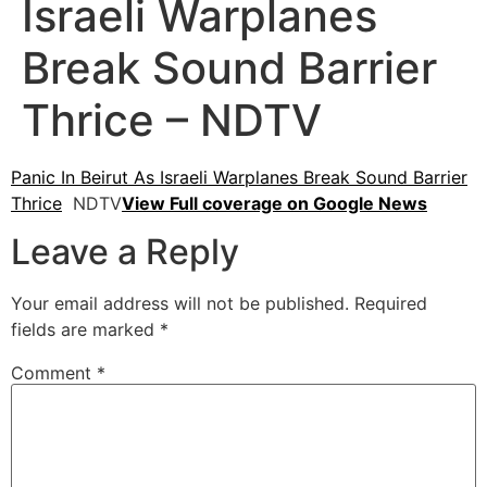
Israeli Warplanes
Break Sound Barrier
Thrice – NDTV
Panic In Beirut As Israeli Warplanes Break Sound Barrier
Thrice
NDTV
View Full coverage on Google News
Leave a Reply
Your email address will not be published.
Required
fields are marked
*
Comment
*