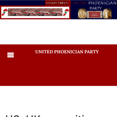
UNITED PHOENICIAN PARTY