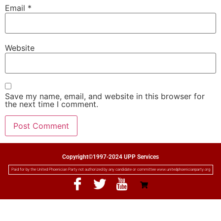
Email
*
Website
Save my name, email, and website in this browser for
the next time I comment.
Copyright©1997-2024 UPP Services
Paid for by the United Phoenician Party not authorized by any candidate or committee www.unitedphoenicianparty.org