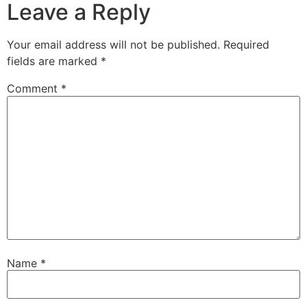
Leave a Reply
Your email address will not be published.
Required
fields are marked
*
Comment
*
Name
*