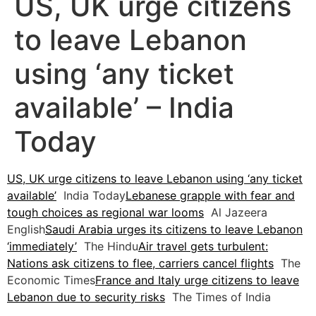
US, UK urge citizens
to leave Lebanon
using ‘any ticket
available’ – India
Today
US, UK urge citizens to leave Lebanon using ‘any ticket
available’
India Today
Lebanese grapple with fear and
tough choices as regional war looms
Al Jazeera
English
Saudi Arabia urges its citizens to leave Lebanon
‘immediately’
The Hindu
Air travel gets turbulent:
Nations ask citizens to flee, carriers cancel flights
The
Economic Times
France and Italy urge citizens to leave
Lebanon due to security risks
The Times of India