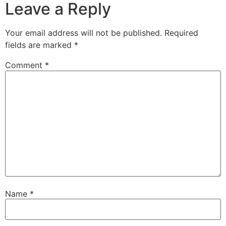
Leave a Reply
Your email address will not be published.
Required
fields are marked
*
Comment
*
Name
*