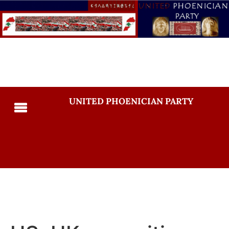
UNITED PHOENICIAN PARTY