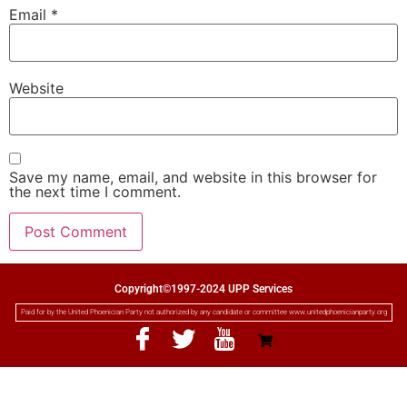
Email
*
Website
Save my name, email, and website in this browser for
the next time I comment.
Copyright©1997-2024 UPP Services
Paid for by the United Phoenician Party not authorized by any candidate or committee www.unitedphoenicianparty.org