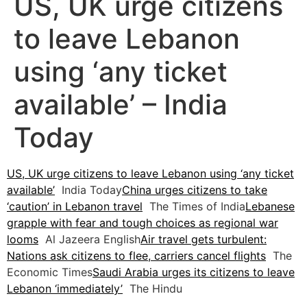
US, UK urge citizens
to leave Lebanon
using ‘any ticket
available’ – India
Today
US, UK urge citizens to leave Lebanon using ‘any ticket
available’
India Today
China urges citizens to take
‘caution’ in Lebanon travel
The Times of India
Lebanese
grapple with fear and tough choices as regional war
looms
Al Jazeera English
Air travel gets turbulent:
Nations ask citizens to flee, carriers cancel flights
The
Economic Times
Saudi Arabia urges its citizens to leave
Lebanon ‘immediately’
The Hindu