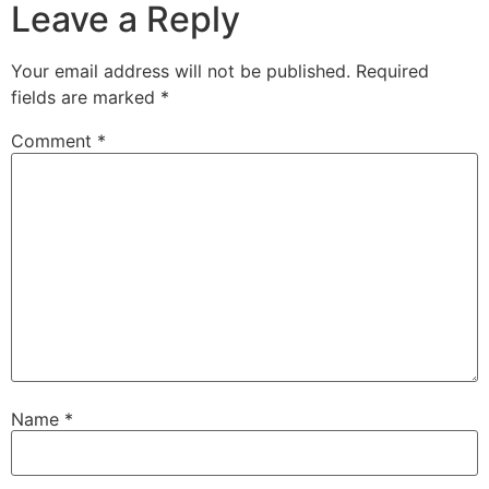
Leave a Reply
Your email address will not be published.
Required
fields are marked
*
Comment
*
Name
*