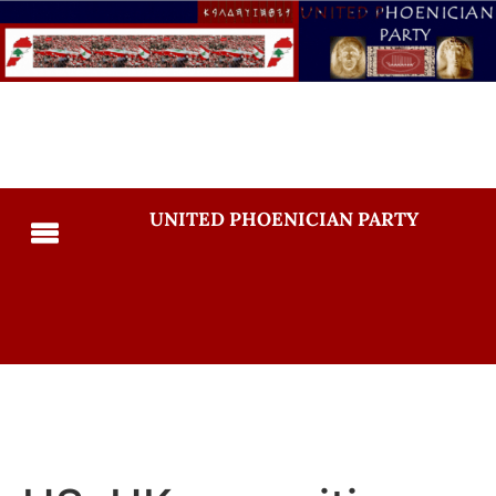
UNITED PHOENICIAN PARTY