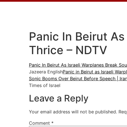
Panic In Beirut As
Thrice – NDTV
Panic In Beirut As Israeli Warplanes Break Sou
Jazeera English
Panic in Beirut as Israeli Wa
Sonic Booms Over Beirut Before Speech | Ira
Times of Israel
Leave a Reply
Your email address will not be published.
Req
Comment
*