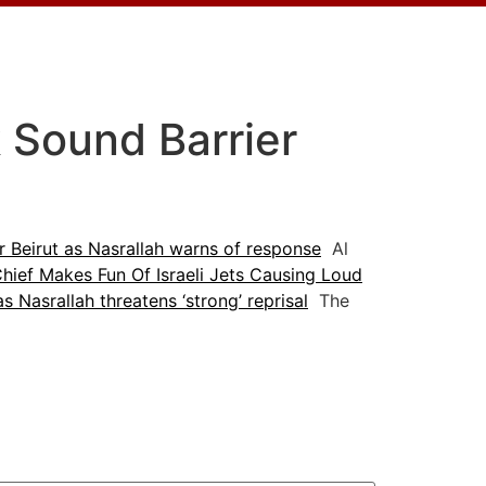
k Sound Barrier
er Beirut as Nasrallah warns of response
Al
hief Makes Fun Of Israeli Jets Causing Loud
as Nasrallah threatens ‘strong’ reprisal
The