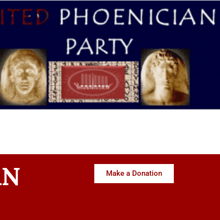
AN
Make a Donation