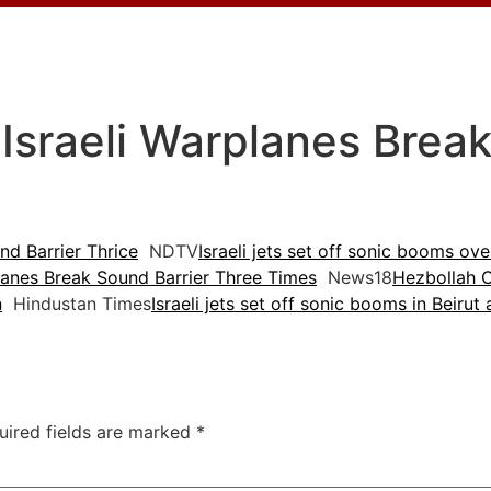
 Israeli Warplanes Brea
nd Barrier Thrice
NDTV
Israeli jets set off sonic booms ov
rplanes Break Sound Barrier Three Times
News18
Hezbollah C
n
Hindustan Times
Israeli jets set off sonic booms in Beirut 
uired fields are marked
*