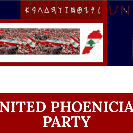
NITED PHOENICI
PARTY