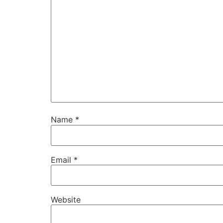
Name
*
Email
*
Website