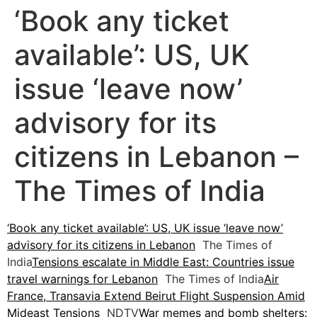
‘Book any ticket
available’: US, UK
issue ‘leave now’
advisory for its
citizens in Lebanon –
The Times of India
‘Book any ticket available’: US, UK issue ‘leave now’
advisory for its citizens in Lebanon
The Times of
India
Tensions escalate in Middle East: Countries issue
travel warnings for Lebanon
The Times of India
Air
France, Transavia Extend Beirut Flight Suspension Amid
Mideast Tensions
NDTV
War memes and bomb shelters: