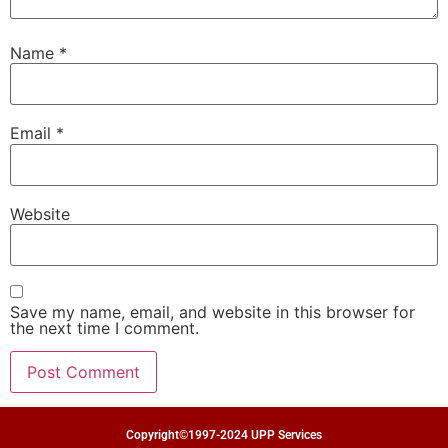
Name
*
Email
*
Website
Save my name, email, and website in this browser for
the next time I comment.
Copyright©1997-2024 UPP Services