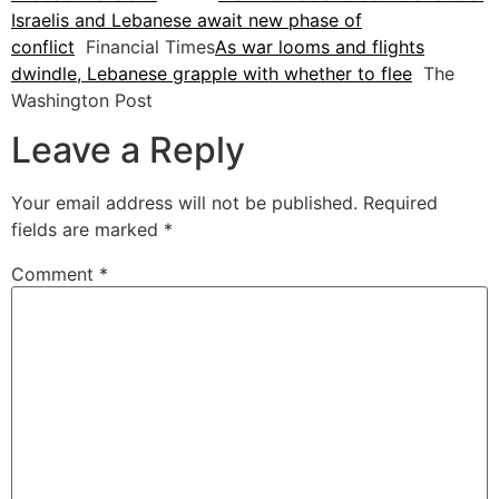
Israelis and Lebanese await new phase of
conflict
Financial Times
As war looms and flights
dwindle, Lebanese grapple with whether to flee
The
Washington Post
Leave a Reply
Your email address will not be published.
Required
fields are marked
*
Comment
*