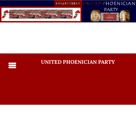
UNITED PHOENICIAN PARTY