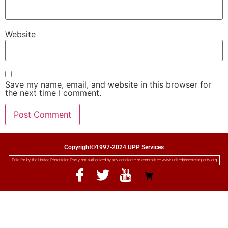
Website
Save my name, email, and website in this browser for
the next time I comment.
Copyright©1997-2024 UPP Services
Paid for by the United Phoenician Party not authorized by any candidate or committee www.unitedphoenicianparty.org