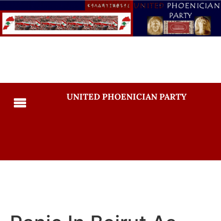
UNITED PHOENICIAN PARTY