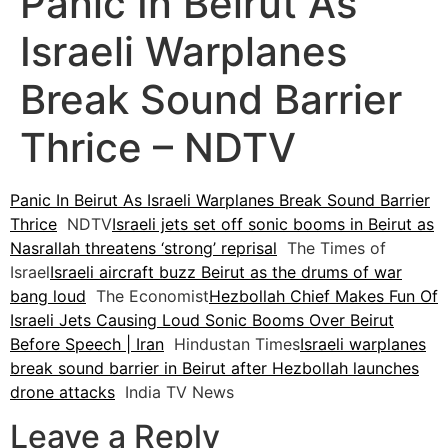
Panic In Beirut As
Israeli Warplanes
Break Sound Barrier
Thrice – NDTV
Panic In Beirut As Israeli Warplanes Break Sound Barrier
Thrice
NDTV
Israeli jets set off sonic booms in Beirut as
Nasrallah threatens ‘strong’ reprisal
The Times of
Israel
Israeli aircraft buzz Beirut as the drums of war
bang loud
The Economist
Hezbollah Chief Makes Fun Of
Israeli Jets Causing Loud Sonic Booms Over Beirut
Before Speech | Iran
Hindustan Times
Israeli warplanes
break sound barrier in Beirut after Hezbollah launches
drone attacks
India TV News
Leave a Reply