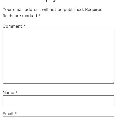
Your email address will not be published.
Required
fields are marked
*
Comment
*
Name
*
Email
*