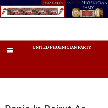
UNITED PHOENICIAN PARTY