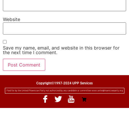
Website
Save my name, email, and website in this browser for
the next time I comment.
Copyright©1997-2024 UPP Services
Paid for by the United Phoenician Party not authorized by any candidate or committee www.unitedphoenicianparty.org