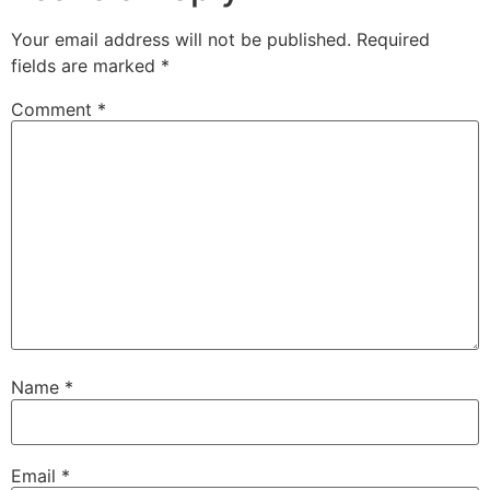
Your email address will not be published.
Required
fields are marked
*
Comment
*
Name
*
Email
*