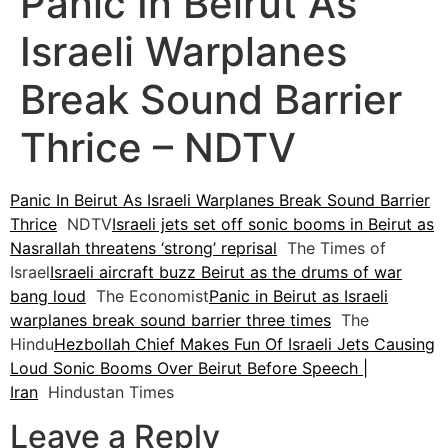
Panic In Beirut As
Israeli Warplanes
Break Sound Barrier
Thrice – NDTV
Panic In Beirut As Israeli Warplanes Break Sound Barrier
Thrice
NDTV
Israeli jets set off sonic booms in Beirut as
Nasrallah threatens ‘strong’ reprisal
The Times of
Israel
Israeli aircraft buzz Beirut as the drums of war
bang loud
The Economist
Panic in Beirut as Israeli
warplanes break sound barrier three times
The
Hindu
Hezbollah Chief Makes Fun Of Israeli Jets Causing
Loud Sonic Booms Over Beirut Before Speech |
Iran
Hindustan Times
Leave a Reply