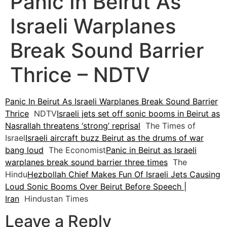
Panic In Beirut As
Israeli Warplanes
Break Sound Barrier
Thrice – NDTV
Panic In Beirut As Israeli Warplanes Break Sound Barrier
Thrice
NDTV
Israeli jets set off sonic booms in Beirut as
Nasrallah threatens ‘strong’ reprisal
The Times of
Israel
Israeli aircraft buzz Beirut as the drums of war
bang loud
The Economist
Panic in Beirut as Israeli
warplanes break sound barrier three times
The
Hindu
Hezbollah Chief Makes Fun Of Israeli Jets Causing
Loud Sonic Booms Over Beirut Before Speech |
Iran
Hindustan Times
Leave a Reply