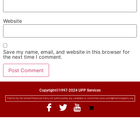
Website
Save my name, email, and website in this browser for
the next time I comment.
Copyright©1997-2024 UPP Services
Paid for by the United Phoenician Party not authorized by any candidate or committee www.unitedphoenicianparty.org