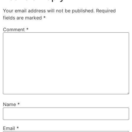
Your email address will not be published.
Required
fields are marked
*
Comment
*
Name
*
Email
*