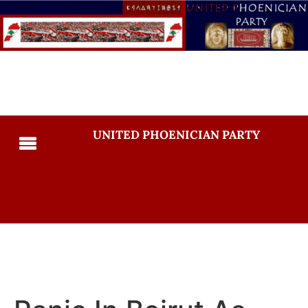
UNITED PHOENICIAN PARTY