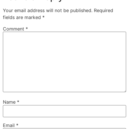
Your email address will not be published.
Required
fields are marked
*
Comment
*
Name
*
Email
*