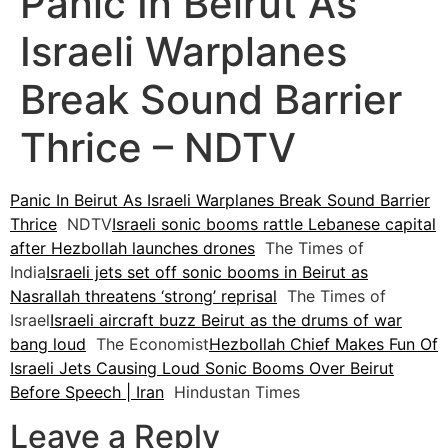
Panic In Beirut As
Israeli Warplanes
Break Sound Barrier
Thrice – NDTV
Panic In Beirut As Israeli Warplanes Break Sound Barrier
Thrice
NDTV
Israeli sonic booms rattle Lebanese capital
after Hezbollah launches drones
The Times of
India
Israeli jets set off sonic booms in Beirut as
Nasrallah threatens ‘strong’ reprisal
The Times of
Israel
Israeli aircraft buzz Beirut as the drums of war
bang loud
The Economist
Hezbollah Chief Makes Fun Of
Israeli Jets Causing Loud Sonic Booms Over Beirut
Before Speech | Iran
Hindustan Times
Leave a Reply