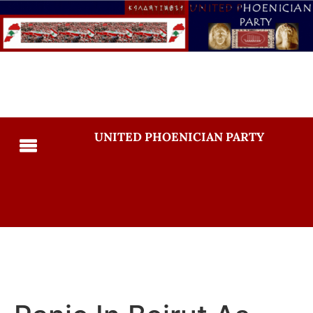
UNITED PHOENICIAN PARTY