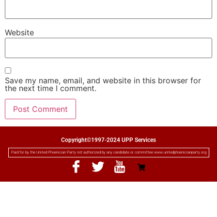
Website
Save my name, email, and website in this browser for
the next time I comment.
Copyright©1997-2024 UPP Services
Paid for by the United Phoenician Party not authorized by any candidate or committee www.unitedphoenicianparty.org