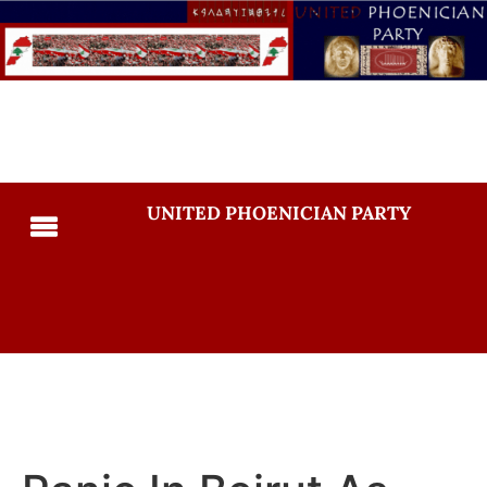
UNITED PHOENICIAN PARTY