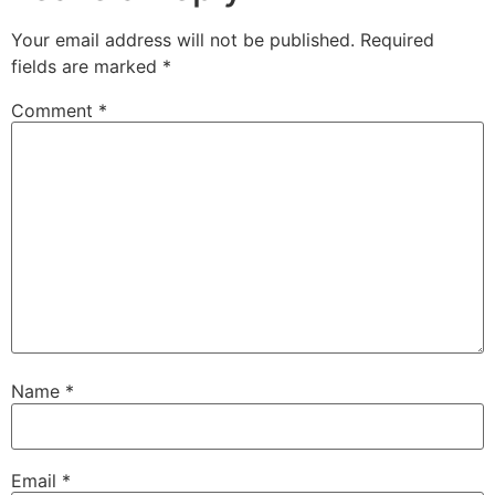
Your email address will not be published.
Required
fields are marked
*
Comment
*
Name
*
Email
*