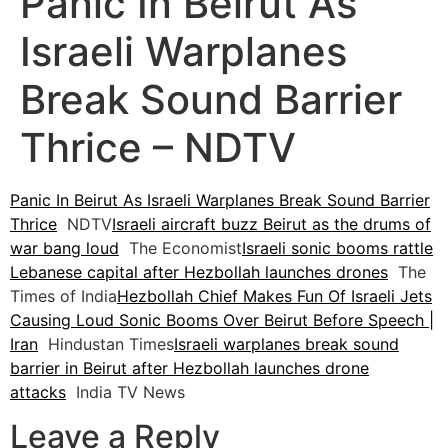
Panic In Beirut As
Israeli Warplanes
Break Sound Barrier
Thrice – NDTV
Panic In Beirut As Israeli Warplanes Break Sound Barrier
Thrice
NDTV
Israeli aircraft buzz Beirut as the drums of
war bang loud
The Economist
Israeli sonic booms rattle
Lebanese capital after Hezbollah launches drones
The
Times of India
Hezbollah Chief Makes Fun Of Israeli Jets
Causing Loud Sonic Booms Over Beirut Before Speech |
Iran
Hindustan Times
Israeli warplanes break sound
barrier in Beirut after Hezbollah launches drone
attacks
India TV News
Leave a Reply