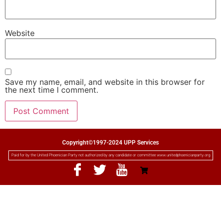
Website
Save my name, email, and website in this browser for
the next time I comment.
Copyright©1997-2024 UPP Services
Paid for by the United Phoenician Party not authorized by any candidate or committee www.unitedphoenicianparty.org