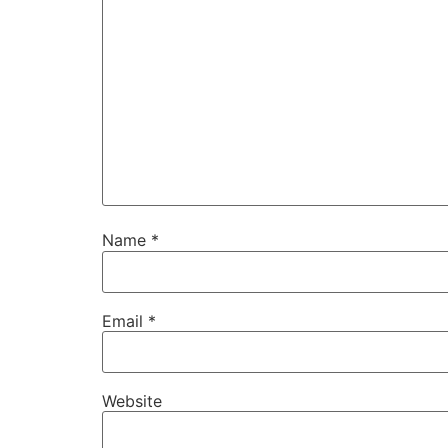
Name
*
Email
*
Website