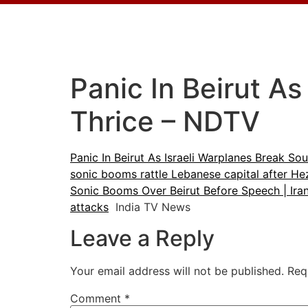
Panic In Beirut As
Thrice – NDTV
Panic In Beirut As Israeli Warplanes Break Sou
sonic booms rattle Lebanese capital after He
Sonic Booms Over Beirut Before Speech | Ira
attacks
India TV News
Leave a Reply
Your email address will not be published.
Req
Comment
*