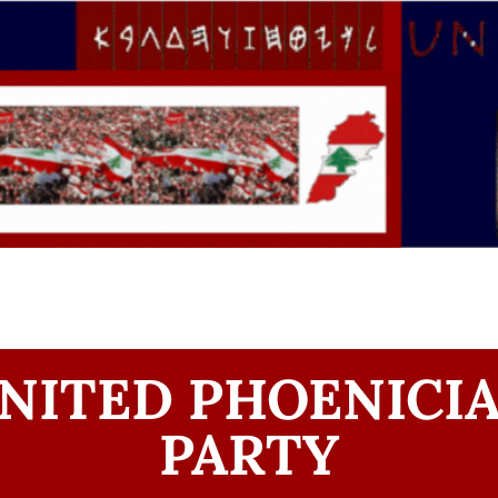
NITED PHOENICI
PARTY