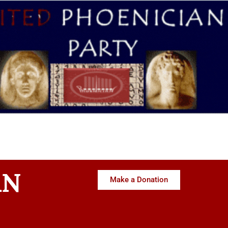
AN
Make a Donation