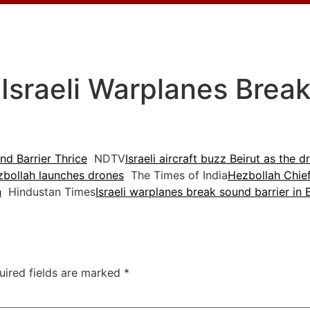
 Israeli Warplanes Brea
nd Barrier Thrice
NDTV
Israeli aircraft buzz Beirut as the
zbollah launches drones
The Times of India
Hezbollah Chief
n
Hindustan Times
Israeli warplanes break sound barrier in 
uired fields are marked
*