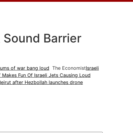
k Sound Barrier
 drums of war bang loud
The Economist
Israeli
 Makes Fun Of Israeli Jets Causing Loud
Beirut after Hezbollah launches drone