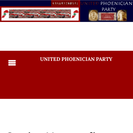
UNITED PHOENICIAN PARTY