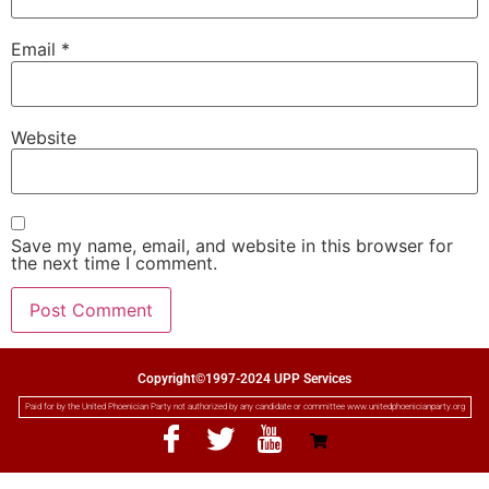
Email
*
Website
Save my name, email, and website in this browser for
the next time I comment.
Copyright©1997-2024 UPP Services
Paid for by the United Phoenician Party not authorized by any candidate or committee www.unitedphoenicianparty.org