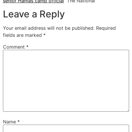
senior Hamas camp official
The National
Leave a Reply
Your email address will not be published.
Required
fields are marked
*
Comment
*
Name
*