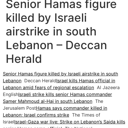
Senior Hamas figure
killed by Israeli
airstrike in south
Lebanon – Deccan
Herald
Senior Hamas figure killed by Israeli airstrike in south
Lebanon
Deccan Herald
Israel kills Hamas official in
Lebanon amid fears of regional escalation
Al Jazeera
English
Israeli strike kills senior Hamas commander
Samer Mahmoud al-Haj in south Lebanon
The
Jerusalem Post
Hamas says commander killed in
Lebanon; Israel confirms strike
The Times of
Israel
Israel-Gaza war live: Strike on Lebanon’s Saida kills