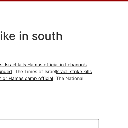
rike in south
: Israel kills Hamas official in Lebanon’s
ounded
The Times of Israel
Israeli strike kills
enior Hamas camp official
The National