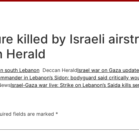
 killed by Israeli airst
 Herald
e in south Lebanon
Deccan Herald
Israel war on Gaza updates
commander in Lebanon’s Sidon; bodyguard said critically w
News
Israel-Gaza war live: Strike on Lebanon’s Saida kills s
uired fields are marked
*