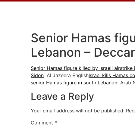
Senior Hamas figure
Lebanon – Deccan
Senior Hamas figure killed by Israeli airstrik
Sidon
Al Jazeera English
Israel kills Hamas 
senior Hamas figure in south Lebanon
Arab 
Leave a Reply
Your email address will not be published.
Req
Comment
*