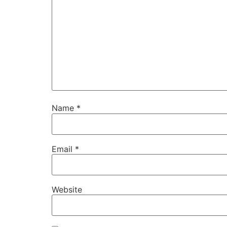
Name
*
Email
*
Website