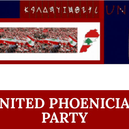
NITED PHOENICI
PARTY