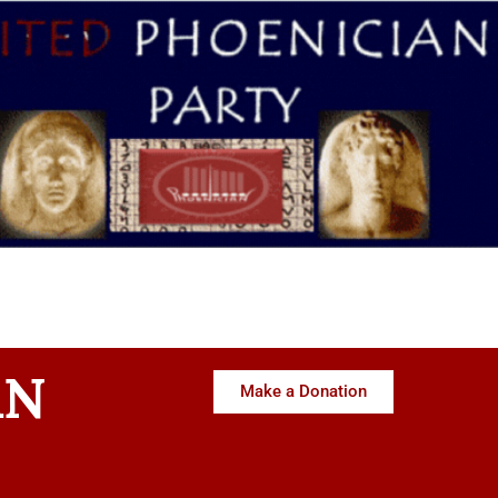
AN
Make a Donation