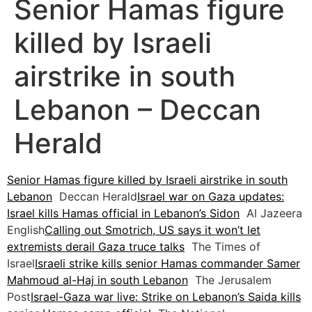
Senior Hamas figure
killed by Israeli
airstrike in south
Lebanon – Deccan
Herald
Senior Hamas figure killed by Israeli airstrike in south
Lebanon
Deccan Herald
Israel war on Gaza updates:
Israel kills Hamas official in Lebanon’s Sidon
Al Jazeera
English
Calling out Smotrich, US says it won’t let
extremists derail Gaza truce talks
The Times of
Israel
Israeli strike kills senior Hamas commander Samer
Mahmoud al-Haj in south Lebanon
The Jerusalem
Post
Israel-Gaza war live: Strike on Lebanon’s Saida kills