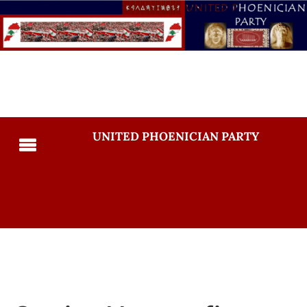
UNITED PHOENICIAN PARTY