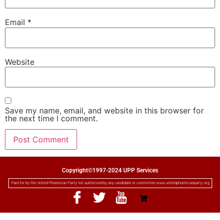
Email
*
Website
Save my name, email, and website in this browser for
the next time I comment.
Copyright©1997-2024 UPP Services
Paid for by the United Phoenician Party not authorized by any candidate or committee www.unitedphoenicianparty.org