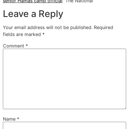
senior Hamas camp official
The National
Leave a Reply
Your email address will not be published.
Required
fields are marked
*
Comment
*
Name
*