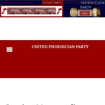
UNITED PHOENICIAN PARTY