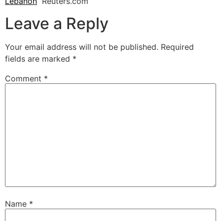
Lebanon
Reuters.com
Leave a Reply
Your email address will not be published.
Required
fields are marked
*
Comment
*
Name
*