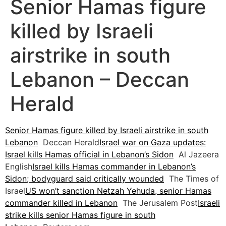
Senior Hamas figure
killed by Israeli
airstrike in south
Lebanon – Deccan
Herald
Senior Hamas figure killed by Israeli airstrike in south
Lebanon
Deccan Herald
Israel war on Gaza updates:
Israel kills Hamas official in Lebanon’s Sidon
Al Jazeera
English
Israel kills Hamas commander in Lebanon’s
Sidon; bodyguard said critically wounded
The Times of
Israel
US won’t sanction Netzah Yehuda, senior Hamas
commander killed in Lebanon
The Jerusalem Post
Israeli
strike kills senior Hamas figure in south