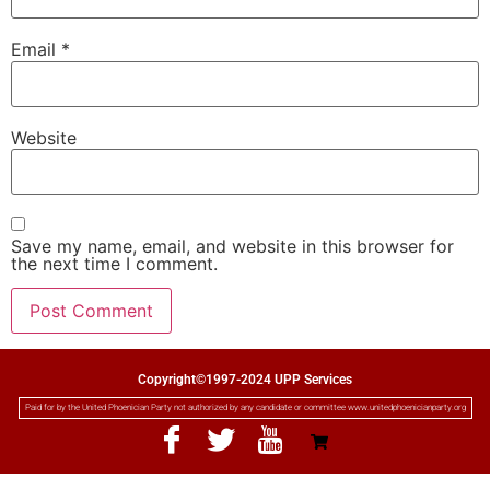
Email
*
Website
Save my name, email, and website in this browser for
the next time I comment.
Copyright©1997-2024 UPP Services
Paid for by the United Phoenician Party not authorized by any candidate or committee www.unitedphoenicianparty.org