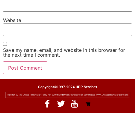
Website
Save my name, email, and website in this browser for
the next time I comment.
Copyright©1997-2024 UPP Services
Paid for by the United Phoenician Party not authorized by any candidate or committee www.unitedphoenicianparty.org