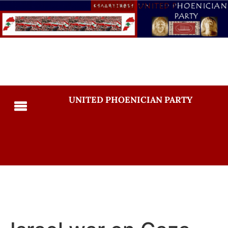
UNITED PHOENICIAN PARTY