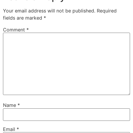
Your email address will not be published.
Required
fields are marked
*
Comment
*
Name
*
Email
*