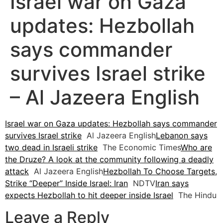
Israel war on Gaza
updates: Hezbollah
says commander
survives Israel strike
– Al Jazeera English
Israel war on Gaza updates: Hezbollah says commander
survives Israel strike
Al Jazeera English
Lebanon says
two dead in Israeli strike
The Economic Times
Who are
the Druze? A look at the community following a deadly
attack
Al Jazeera English
Hezbollah To Choose Targets,
Strike “Deeper” Inside Israel: Iran
NDTV
Iran says
expects Hezbollah to hit deeper inside Israel
The Hindu
Leave a Reply