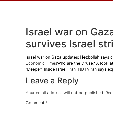
Israel war on Ga
survives Israel st
Israel war on Gaza updates: Hezbollah says c
Economic Times
Who are the Druze? A look a
“Deeper” Inside Israel: Iran
NDTV
Iran says ex
Leave a Reply
Your email address will not be published.
Req
Comment
*