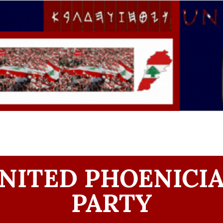
NITED PHOENICI
PARTY