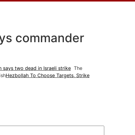
says commander
 says two dead in Israeli strike
The
ish
Hezbollah To Choose Targets, Strike