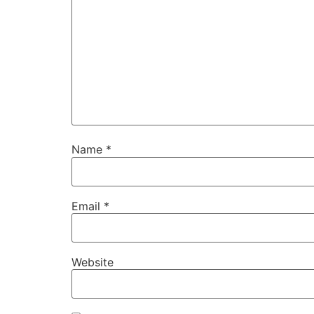
Name
*
Email
*
Website