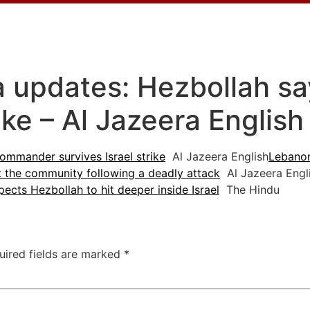
za updates: Hezbollah 
rike – Al Jazeera English
ommander survives Israel strike
Al Jazeera English
Lebanon
t the community following a deadly attack
Al Jazeera Engl
pects Hezbollah to hit deeper inside Israel
The Hindu
uired fields are marked
*