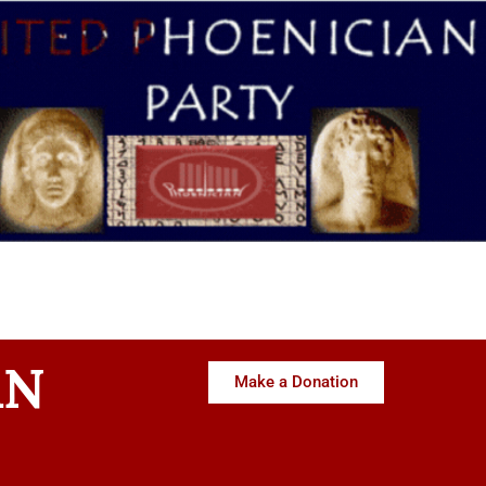
AN
Make a Donation