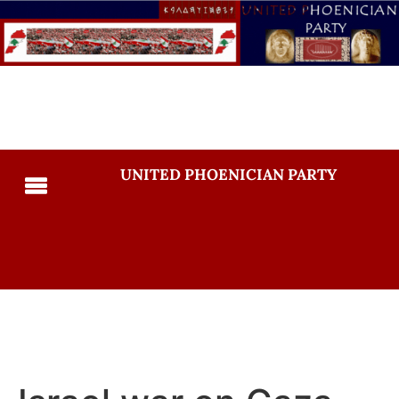
UNITED PHOENICIAN PARTY