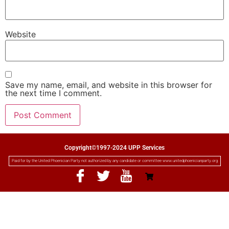
Website
Save my name, email, and website in this browser for
the next time I comment.
Copyright©1997-2024 UPP Services
Paid for by the United Phoenician Party not authorized by any candidate or committee www.unitedphoenicianparty.org