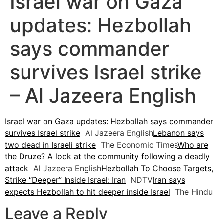
Israel war on Gaza
updates: Hezbollah
says commander
survives Israel strike
– Al Jazeera English
Israel war on Gaza updates: Hezbollah says commander
survives Israel strike
Al Jazeera English
Lebanon says
two dead in Israeli strike
The Economic Times
Who are
the Druze? A look at the community following a deadly
attack
Al Jazeera English
Hezbollah To Choose Targets,
Strike “Deeper” Inside Israel: Iran
NDTV
Iran says
expects Hezbollah to hit deeper inside Israel
The Hindu
Leave a Reply