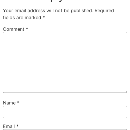
Your email address will not be published.
Required
fields are marked
*
Comment
*
Name
*
Email
*