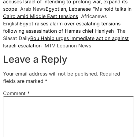
accuses Israel of intending to prolong war, expand its
scope
Arab News
Egyptian, Lebanese FMs hold talks in
Cairo amid Middle East tensions
Africanews
English
Egypt raises alarm over escalating tensions
following assassination of Hamas chief Haniyeh
The
Siasat Daily
Bou Habib urges immediate action against
Israeli escalation
MTV Lebanon News
Leave a Reply
Your email address will not be published.
Required
fields are marked
*
Comment
*