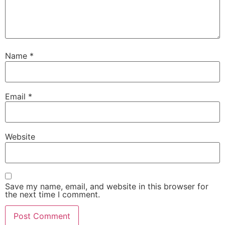
Name
*
Email
*
Website
Save my name, email, and website in this browser for
the next time I comment.