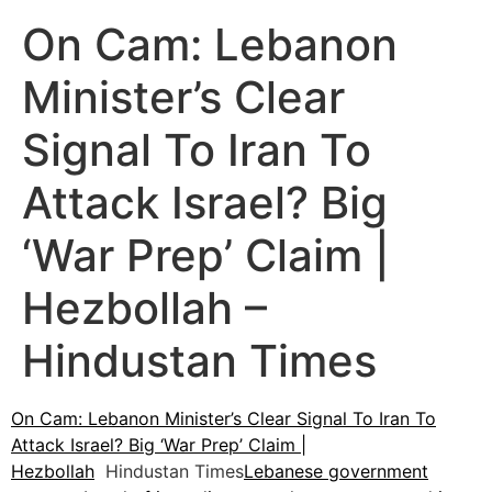
On Cam: Lebanon
Minister’s Clear
Signal To Iran To
Attack Israel? Big
‘War Prep’ Claim |
Hezbollah –
Hindustan Times
On Cam: Lebanon Minister’s Clear Signal To Iran To
Attack Israel? Big ‘War Prep’ Claim |
Hezbollah
Hindustan Times
Lebanese government