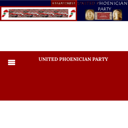
UNITED PHOENICIAN PARTY