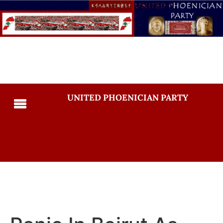
UNITED PHOENICIAN PARTY