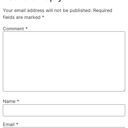
Your email address will not be published.
Required
fields are marked
*
Comment
*
Name
*
Email
*