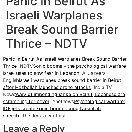
Panic In Beirut As
Israeli Warplanes
Break Sound Barrier
Thrice – NDTV
Panic In Beirut As Israeli Warplanes Break Sound Barrier
Thrice
NDTV
Sonic booms – the psychological warfare
Israel uses to sow fear in Lebanon
Al Jazeera
English
Israeli warplanes break sound barrier in Beirut
after Hezbollah launches drone attacks
India TV
News
Wary of impending strike on Beirut, Lebanese are
scrambling for cover
Ynetnews
Psychological warfare:
IDF jets create sonic boom during Nasrallah
speech
The Jerusalem Post
Leave a Reply