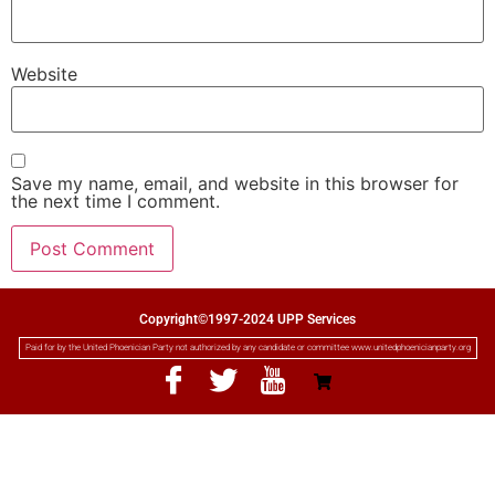
Website
Save my name, email, and website in this browser for
the next time I comment.
Copyright©1997-2024 UPP Services
Paid for by the United Phoenician Party not authorized by any candidate or committee www.unitedphoenicianparty.org