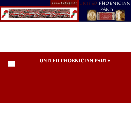
UNITED PHOENICIAN PARTY