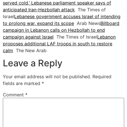
served cold,’ Lebanese parliament speaker says of
anticipated Iran-Hezbollah attack
The Times of
Israel
Lebanese government accuses Israel of intending
to prolong war, expand its scope
Arab News
Billboard
campaign in Lebanon calls on Hezbollah to end
campaign against Israel
The Times of Israel
Lebanon
proposes additional LAF troops in south to restore
calm
The New Arab
Leave a Reply
Your email address will not be published.
Required
fields are marked
*
Comment
*