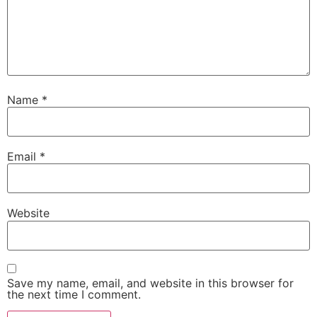
Name
*
Email
*
Website
Save my name, email, and website in this browser for
the next time I comment.