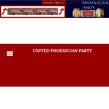
UNITED PHOENICIAN PARTY