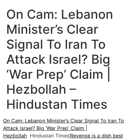
On Cam: Lebanon
Minister’s Clear
Signal To Iran To
Attack Israel? Big
‘War Prep’ Claim |
Hezbollah –
Hindustan Times
On Cam: Lebanon Minister’s Clear Signal To Iran To
Attack Israel? Big ‘War Prep’ Claim |
Hezbollah
Hindustan Times
‘Revenge is a dish best