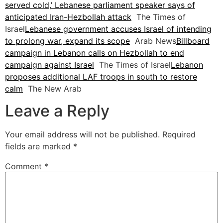
served cold,’ Lebanese parliament speaker says of
anticipated Iran-Hezbollah attack
The Times of
Israel
Lebanese government accuses Israel of intending
to prolong war, expand its scope
Arab News
Billboard
campaign in Lebanon calls on Hezbollah to end
campaign against Israel
The Times of Israel
Lebanon
proposes additional LAF troops in south to restore
calm
The New Arab
Leave a Reply
Your email address will not be published.
Required
fields are marked
*
Comment
*