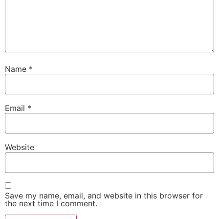
Name
*
Email
*
Website
Save my name, email, and website in this browser for
the next time I comment.