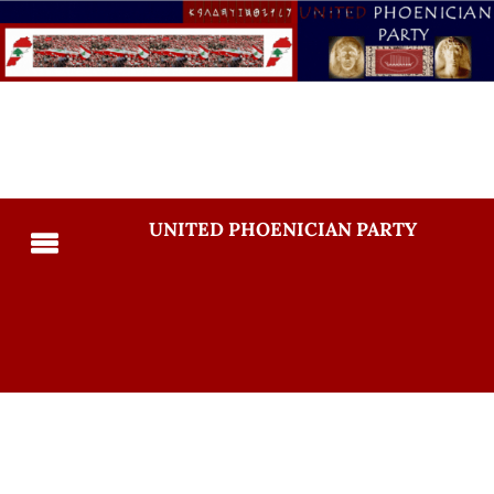
UNITED PHOENICIAN PARTY