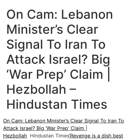
On Cam: Lebanon
Minister’s Clear
Signal To Iran To
Attack Israel? Big
‘War Prep’ Claim |
Hezbollah –
Hindustan Times
On Cam: Lebanon Minister’s Clear Signal To Iran To
Attack Israel? Big ‘War Prep’ Claim |
Hezbollah
Hindustan Times
‘Revenge is a dish best