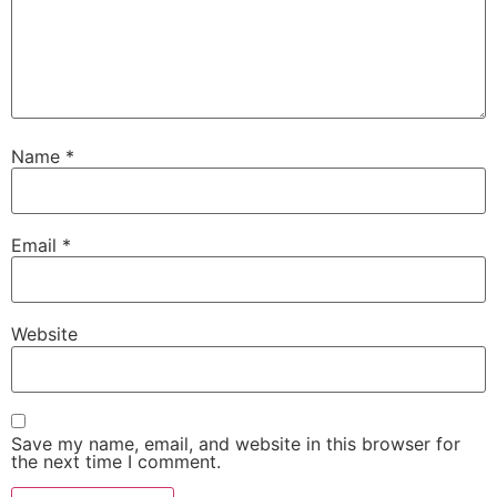
Name
*
Email
*
Website
Save my name, email, and website in this browser for
the next time I comment.