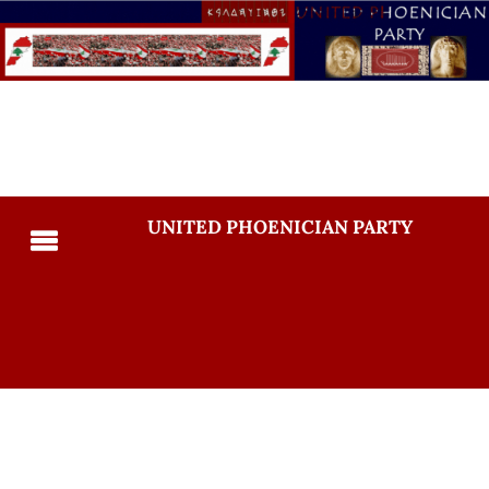
UNITED PHOENICIAN PARTY