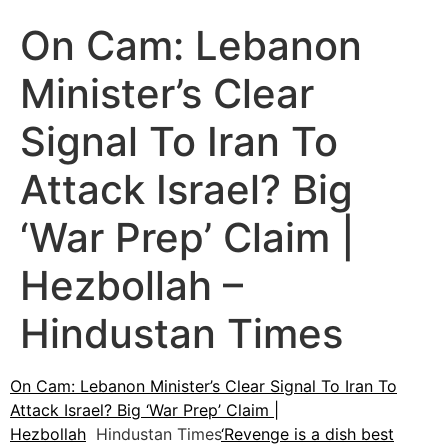
On Cam: Lebanon
Minister’s Clear
Signal To Iran To
Attack Israel? Big
‘War Prep’ Claim |
Hezbollah –
Hindustan Times
On Cam: Lebanon Minister’s Clear Signal To Iran To
Attack Israel? Big ‘War Prep’ Claim |
Hezbollah
Hindustan Times
‘Revenge is a dish best