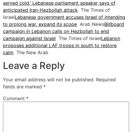
served cold,’ Lebanese parliament speaker says of
anticipated Iran-Hezbollah attack
The Times of
Israel
Lebanese government accuses Israel of intending
to prolong war, expand its scope
Arab News
Billboard
campaign in Lebanon calls on Hezbollah to end
campaign against Israel
The Times of Israel
Lebanon
proposes additional LAF troops in south to restore
calm
The New Arab
Leave a Reply
Your email address will not be published.
Required
fields are marked
*
Comment
*