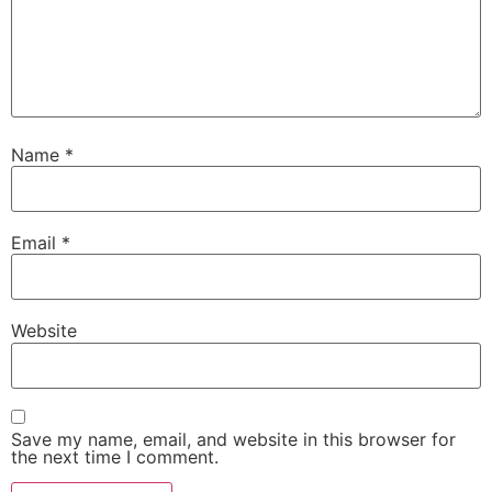
Name
*
Email
*
Website
Save my name, email, and website in this browser for
the next time I comment.