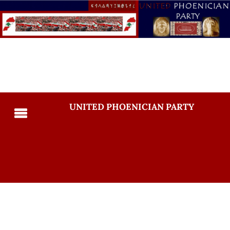
UNITED PHOENICIAN PARTY