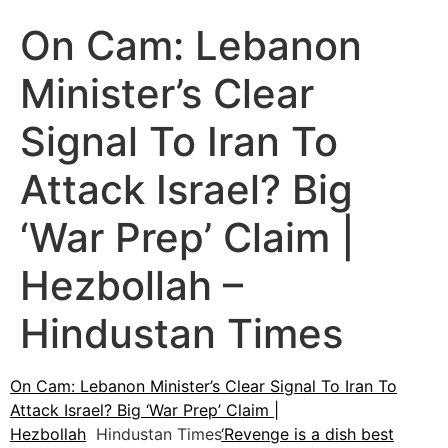
On Cam: Lebanon
Minister’s Clear
Signal To Iran To
Attack Israel? Big
‘War Prep’ Claim |
Hezbollah –
Hindustan Times
On Cam: Lebanon Minister’s Clear Signal To Iran To
Attack Israel? Big ‘War Prep’ Claim |
Hezbollah
Hindustan Times
‘Revenge is a dish best