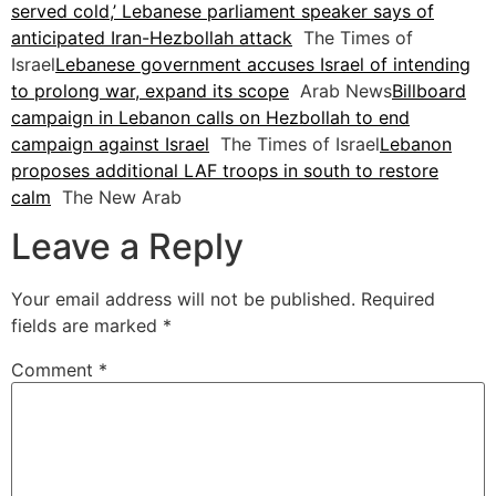
served cold,’ Lebanese parliament speaker says of
anticipated Iran-Hezbollah attack
The Times of
Israel
Lebanese government accuses Israel of intending
to prolong war, expand its scope
Arab News
Billboard
campaign in Lebanon calls on Hezbollah to end
campaign against Israel
The Times of Israel
Lebanon
proposes additional LAF troops in south to restore
calm
The New Arab
Leave a Reply
Your email address will not be published.
Required
fields are marked
*
Comment
*